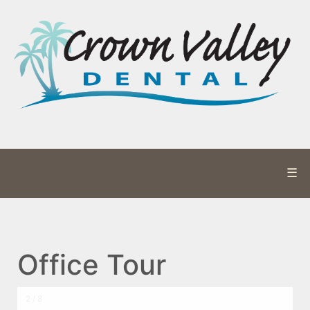
☰
Office Tour
2 / 8