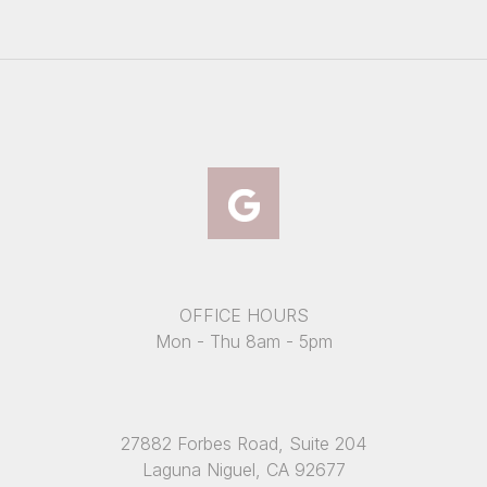
OFFICE HOURS
Mon - Thu 8am - 5pm
27882 Forbes Road, Suite 204
Laguna Niguel, CA 92677